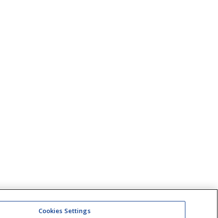
Cookies Settings