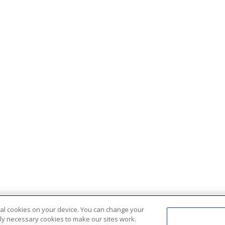
ional cookies on your device. You can change your
ctly necessary cookies to make our sites work.