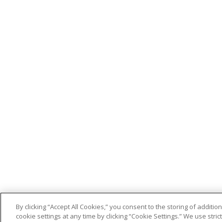
By clicking “Accept All Cookies,” you consent to the storing of addit
cookie settings at any time by clicking “Cookie Settings.” We use stri