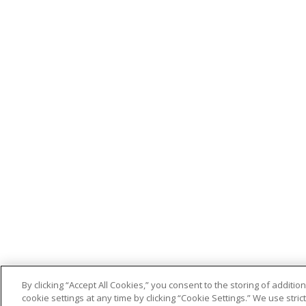
By clicking “Accept All Cookies,” you consent to the storing of addit
cookie settings at any time by clicking “Cookie Settings.” We use stri