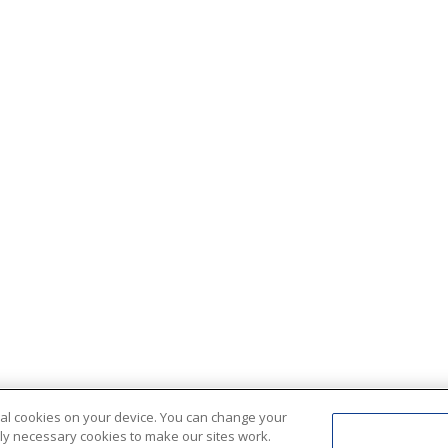
ional cookies on your device. You can change your
ctly necessary cookies to make our sites work.