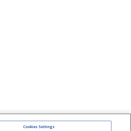
Cookies Settings