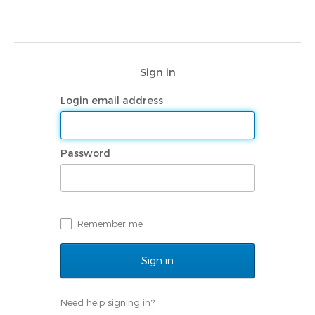
Navigated to | My Rotary
Sign in
Login email address
Password
Remember me
Need help signing in?