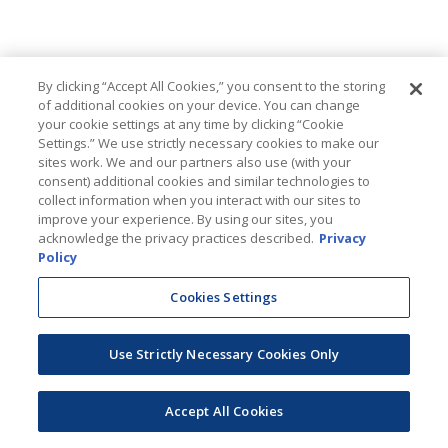
By clicking “Accept All Cookies,” you consent to the storing
of additional cookies on your device. You can change
your cookie settings at any time by clicking “Cookie
Settings.” We use strictly necessary cookies to make our
sites work. We and our partners also use (with your
consent) additional cookies and similar technologies to
collect information when you interact with our sites to
improve your experience. By using our sites, you
acknowledge the privacy practices described.
Privacy
Policy
Cookies Settings
Use Strictly Necessary Cookies Only
Accept All Cookies