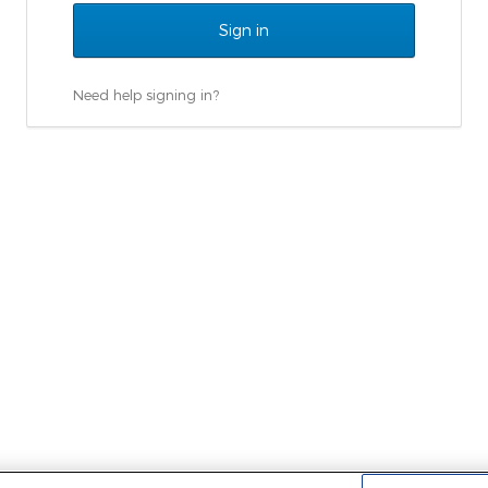
Need help signing in?