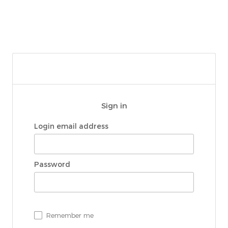
Sign in
Login email address
Password
Remember me