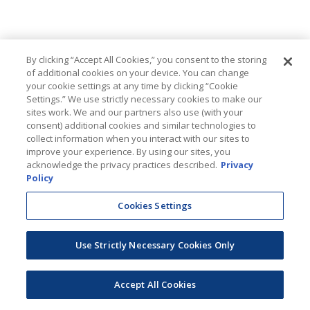
By clicking “Accept All Cookies,” you consent to the storing
of additional cookies on your device. You can change
your cookie settings at any time by clicking “Cookie
Settings.” We use strictly necessary cookies to make our
sites work. We and our partners also use (with your
consent) additional cookies and similar technologies to
collect information when you interact with our sites to
improve your experience. By using our sites, you
acknowledge the privacy practices described.
Privacy
Policy
Cookies Settings
Use Strictly Necessary Cookies Only
Accept All Cookies