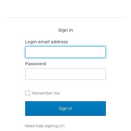
Sign in
Login email address
Password
Remember me
Need help signing in?