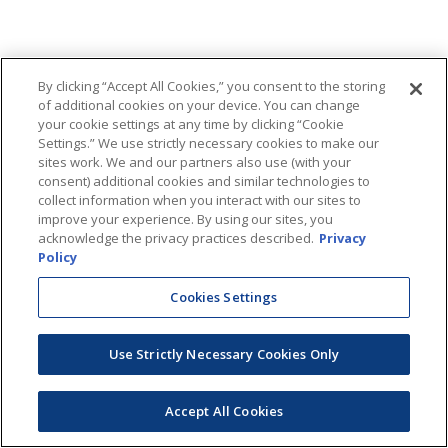
By clicking “Accept All Cookies,” you consent to the storing
of additional cookies on your device. You can change
your cookie settings at any time by clicking “Cookie
Settings.” We use strictly necessary cookies to make our
sites work. We and our partners also use (with your
consent) additional cookies and similar technologies to
collect information when you interact with our sites to
improve your experience. By using our sites, you
acknowledge the privacy practices described.
Privacy
Policy
Cookies Settings
Use Strictly Necessary Cookies Only
Accept All Cookies