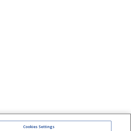
Cookies Settings