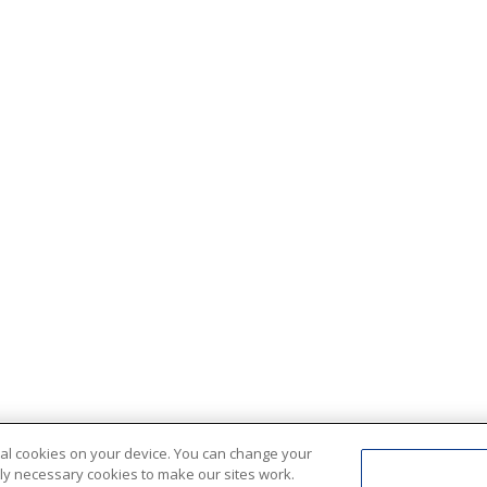
ional cookies on your device. You can change your
ctly necessary cookies to make our sites work.