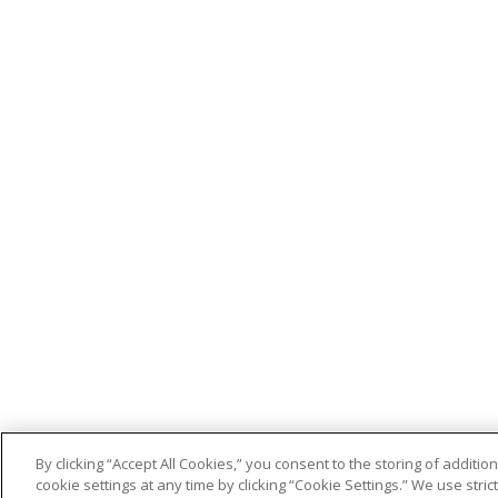
By clicking “Accept All Cookies,” you consent to the storing of addit
cookie settings at any time by clicking “Cookie Settings.” We use stri