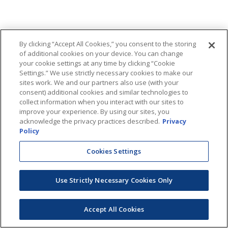
By clicking “Accept All Cookies,” you consent to the storing
of additional cookies on your device. You can change
your cookie settings at any time by clicking “Cookie
Settings.” We use strictly necessary cookies to make our
sites work. We and our partners also use (with your
consent) additional cookies and similar technologies to
collect information when you interact with our sites to
improve your experience. By using our sites, you
acknowledge the privacy practices described.
Privacy
Policy
Cookies Settings
Use Strictly Necessary Cookies Only
Accept All Cookies