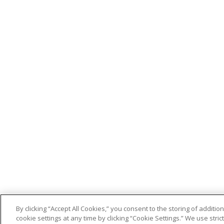
By clicking “Accept All Cookies,” you consent to the storing of addit
cookie settings at any time by clicking “Cookie Settings.” We use stri