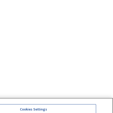
Cookies Settings