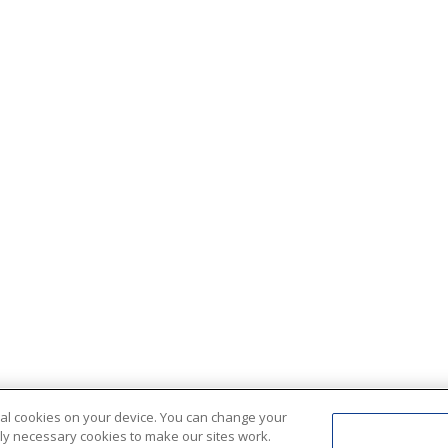
ional cookies on your device. You can change your
ctly necessary cookies to make our sites work.