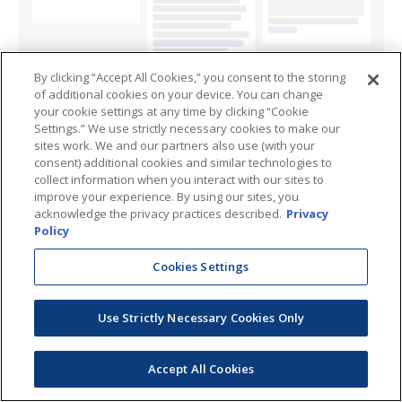
By clicking “Accept All Cookies,” you consent to the storing
of additional cookies on your device. You can change
your cookie settings at any time by clicking “Cookie
Settings.” We use strictly necessary cookies to make our
sites work. We and our partners also use (with your
consent) additional cookies and similar technologies to
collect information when you interact with our sites to
improve your experience. By using our sites, you
acknowledge the privacy practices described.
Privacy
Policy
Cookies Settings
Use Strictly Necessary Cookies Only
Accept All Cookies