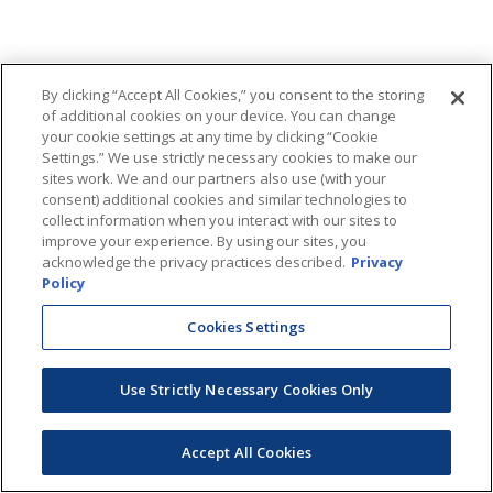
By clicking “Accept All Cookies,” you consent to the storing
of additional cookies on your device. You can change
your cookie settings at any time by clicking “Cookie
Settings.” We use strictly necessary cookies to make our
sites work. We and our partners also use (with your
consent) additional cookies and similar technologies to
collect information when you interact with our sites to
improve your experience. By using our sites, you
acknowledge the privacy practices described.
Privacy
Policy
Cookies Settings
Use Strictly Necessary Cookies Only
Accept All Cookies