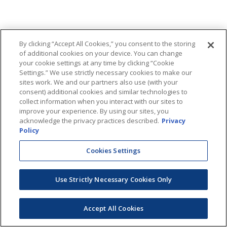
By clicking “Accept All Cookies,” you consent to the storing
of additional cookies on your device. You can change
your cookie settings at any time by clicking “Cookie
Settings.” We use strictly necessary cookies to make our
sites work. We and our partners also use (with your
consent) additional cookies and similar technologies to
collect information when you interact with our sites to
improve your experience. By using our sites, you
acknowledge the privacy practices described.
Privacy
Policy
Cookies Settings
Use Strictly Necessary Cookies Only
Accept All Cookies