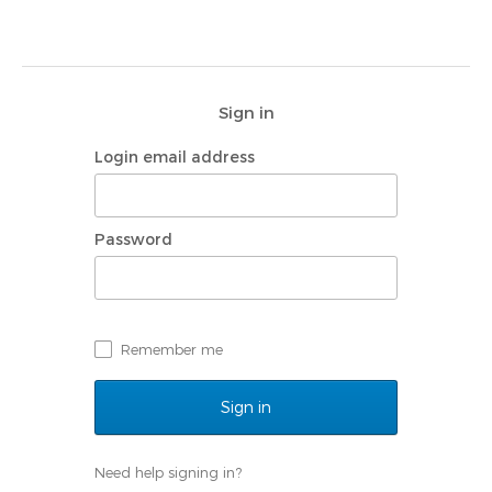
Sign in
Login email address
Password
Remember me
Need help signing in?