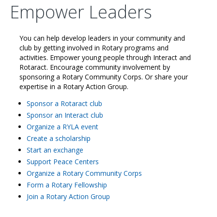
Empower Leaders