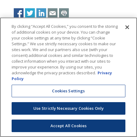
By clicking “Accept All Cookies,” you consent to the storing
of additional cookies on your device. You can change
your cookie settings at any time by clicking “Cookie
Settings.” We use strictly necessary cookies to make our
sites work. We and our partners also use (with your
consent) additional cookies and similar technologies to
collect information when you interact with our sites to
improve your experience. By using our sites, you
acknowledge the privacy practices described.
Privacy
Policy
Cookies Settings
Use Strictly Necessary Cookies Only
Accept All Cookies