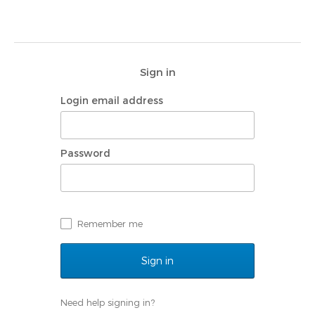
Sign in
Login email address
Password
Remember me
Need help signing in?