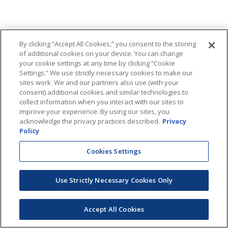
By clicking “Accept All Cookies,” you consent to the storing
of additional cookies on your device. You can change
your cookie settings at any time by clicking “Cookie
Settings.” We use strictly necessary cookies to make our
sites work. We and our partners also use (with your
consent) additional cookies and similar technologies to
collect information when you interact with our sites to
improve your experience. By using our sites, you
acknowledge the privacy practices described.
Privacy
Policy
Cookies Settings
Use Strictly Necessary Cookies Only
Accept All Cookies