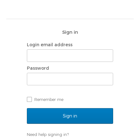
Sign in
Login email address
Password
Remember me
Need help signing in?