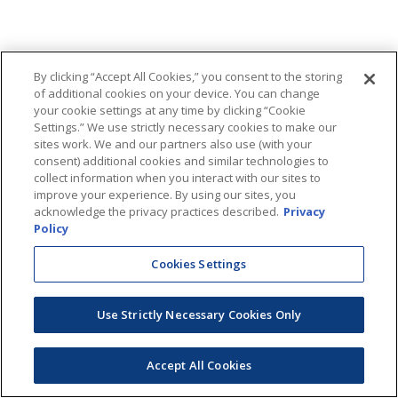
By clicking “Accept All Cookies,” you consent to the storing
of additional cookies on your device. You can change
your cookie settings at any time by clicking “Cookie
Settings.” We use strictly necessary cookies to make our
sites work. We and our partners also use (with your
consent) additional cookies and similar technologies to
collect information when you interact with our sites to
improve your experience. By using our sites, you
acknowledge the privacy practices described.
Privacy
Policy
Cookies Settings
Use Strictly Necessary Cookies Only
Accept All Cookies