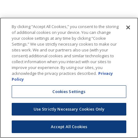
By clicking “Accept All Cookies,” you consent to the storing
of additional cookies on your device. You can change
your cookie settings at any time by clicking “Cookie
Settings.” We use strictly necessary cookies to make our
sites work. We and our partners also use (with your
consent) additional cookies and similar technologies to
collect information when you interact with our sites to
improve your experience. By using our sites, you
acknowledge the privacy practices described.
Privacy
Policy
Cookies Settings
Use Strictly Necessary Cookies Only
Accept All Cookies