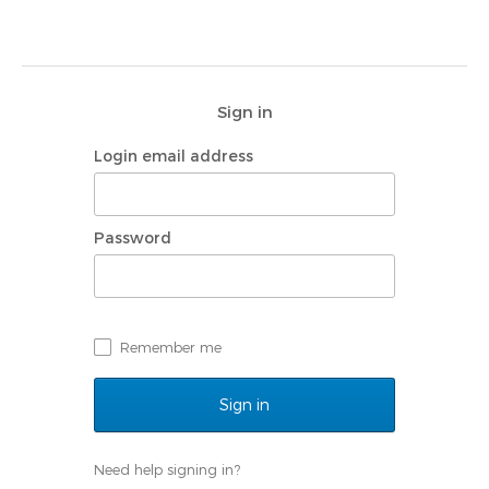
Navigated to | My Rotary
Sign in
Login email address
Password
Remember me
Need help signing in?