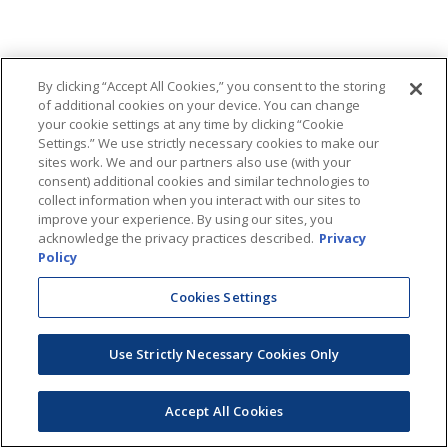
By clicking “Accept All Cookies,” you consent to the storing
of additional cookies on your device. You can change
your cookie settings at any time by clicking “Cookie
Settings.” We use strictly necessary cookies to make our
sites work. We and our partners also use (with your
consent) additional cookies and similar technologies to
collect information when you interact with our sites to
improve your experience. By using our sites, you
acknowledge the privacy practices described.
Privacy
Policy
Cookies Settings
Use Strictly Necessary Cookies Only
Accept All Cookies