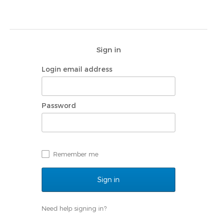
Sign in
Login email address
Password
Remember me
Need help signing in?