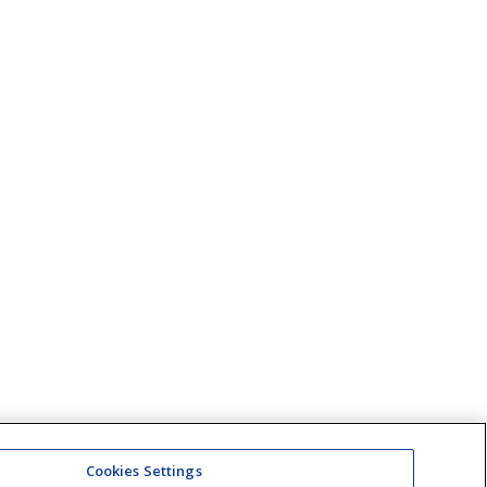
Cookies Settings