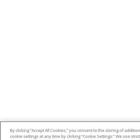
By clicking “Accept All Cookies,” you consent to the storing of addit
cookie settings at any time by clicking “Cookie Settings.” We use stri