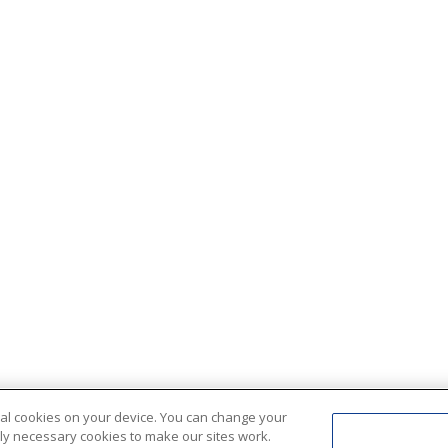
ional cookies on your device. You can change your
ctly necessary cookies to make our sites work.