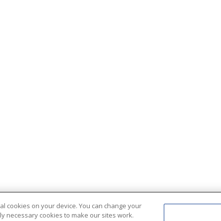
ional cookies on your device. You can change your
ctly necessary cookies to make our sites work.