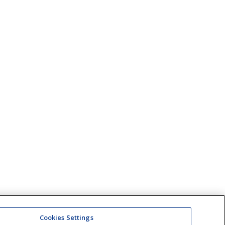
Cookies Settings