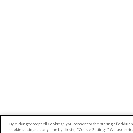
By clicking “Accept All Cookies,” you consent to the storing of addit
cookie settings at any time by clicking “Cookie Settings.” We use stri