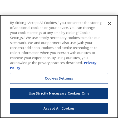
By clicking “Accept All Cookies,” you consent to the storing
of additional cookies on your device. You can change
your cookie settings at any time by clicking “Cookie
Settings.” We use strictly necessary cookies to make our
sites work. We and our partners also use (with your
consent) additional cookies and similar technologies to
collect information when you interact with our sites to
improve your experience. By using our sites, you
acknowledge the privacy practices described.
Privacy
Policy
Cookies Settings
Use Strictly Necessary Cookies Only
Accept All Cookies