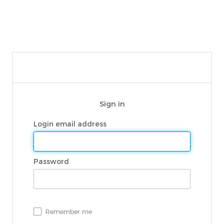
Sign in
Login email address
Password
Remember me