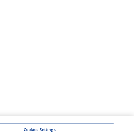
Cookies Settings