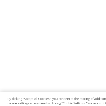
By clicking “Accept All Cookies,” you consent to the storing of addit
cookie settings at any time by clicking “Cookie Settings.” We use stri