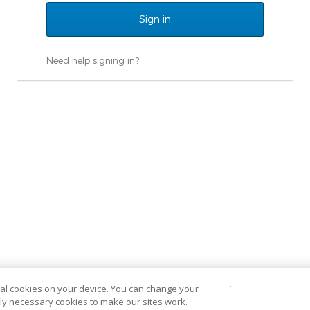
Need help signing in?
ional cookies on your device. You can change your
ctly necessary cookies to make our sites work.