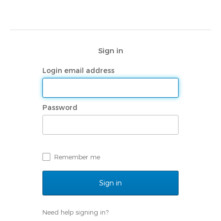
Sign in
Login email address
Password
Remember me
Need help signing in?