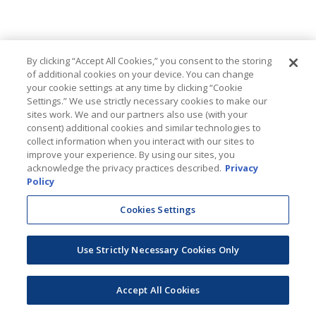
By clicking “Accept All Cookies,” you consent to the storing
of additional cookies on your device. You can change
your cookie settings at any time by clicking “Cookie
Settings.” We use strictly necessary cookies to make our
sites work. We and our partners also use (with your
consent) additional cookies and similar technologies to
collect information when you interact with our sites to
improve your experience. By using our sites, you
acknowledge the privacy practices described.
Privacy
Policy
Cookies Settings
Use Strictly Necessary Cookies Only
Accept All Cookies