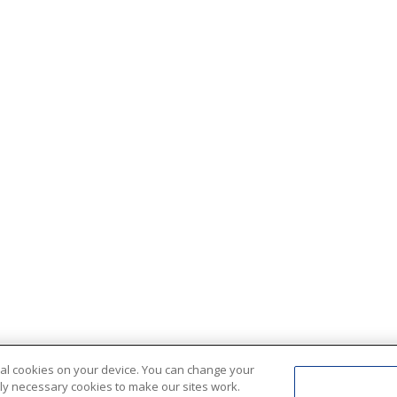
ional cookies on your device. You can change your
ctly necessary cookies to make our sites work.