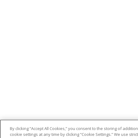
By clicking “Accept All Cookies,” you consent to the storing of addit
cookie settings at any time by clicking “Cookie Settings.” We use stri