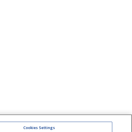
Cookies Settings