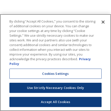
By clicking “Accept All Cookies,” you consent to the storing
of additional cookies on your device. You can change
your cookie settings at any time by clicking “Cookie
Settings.” We use strictly necessary cookies to make our
sites work. We and our partners also use (with your
consent) additional cookies and similar technologies to
collect information when you interact with our sites to
improve your experience. By using our sites, you
acknowledge the privacy practices described.
Privacy
Policy
Cookies Settings
Use Strictly Necessary Cookies Only
Accept All Cookies