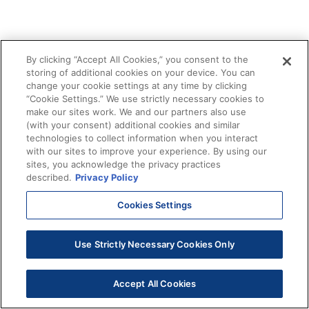
By clicking “Accept All Cookies,” you consent to the
storing of additional cookies on your device. You can
change your cookie settings at any time by clicking
“Cookie Settings.” We use strictly necessary cookies to
make our sites work. We and our partners also use
(with your consent) additional cookies and similar
technologies to collect information when you interact
with our sites to improve your experience. By using our
sites, you acknowledge the privacy practices
described.
Privacy Policy
Cookies Settings
Use Strictly Necessary Cookies Only
Accept All Cookies