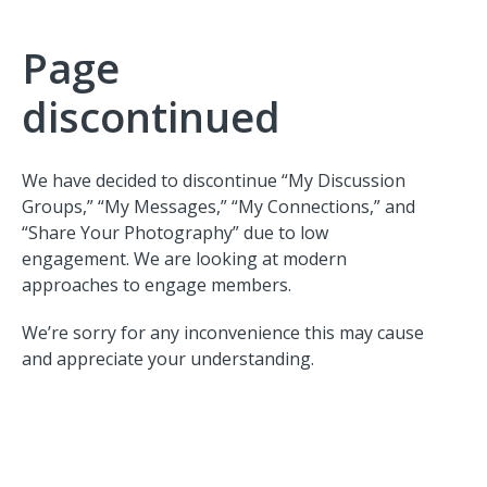
Page
discontinued
We have decided to discontinue “My Discussion
Groups,” “My Messages,” “My Connections,” and
“Share Your Photography” due to low
engagement. We are looking at modern
approaches to engage members.
We’re sorry for any inconvenience this may cause
and appreciate your understanding.