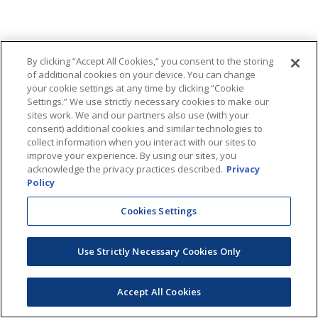
By clicking “Accept All Cookies,” you consent to the storing
of additional cookies on your device. You can change
your cookie settings at any time by clicking “Cookie
Settings.” We use strictly necessary cookies to make our
sites work. We and our partners also use (with your
consent) additional cookies and similar technologies to
collect information when you interact with our sites to
improve your experience. By using our sites, you
acknowledge the privacy practices described.
Privacy
Policy
Cookies Settings
Use Strictly Necessary Cookies Only
Accept All Cookies