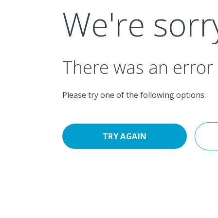
Navigated to We're sorry
We're sorr
There was an error 
Please try one of the following options:
TRY AGAIN