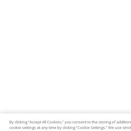
By clicking “Accept All Cookies,” you consent to the storing of addit
cookie settings at any time by clicking “Cookie Settings.” We use stri