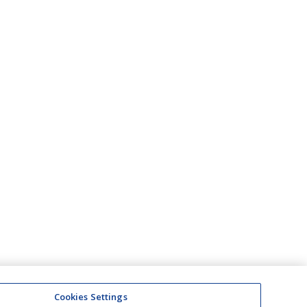
Cookies Settings