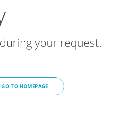
y
during your request.
GO TO HOMEPAGE