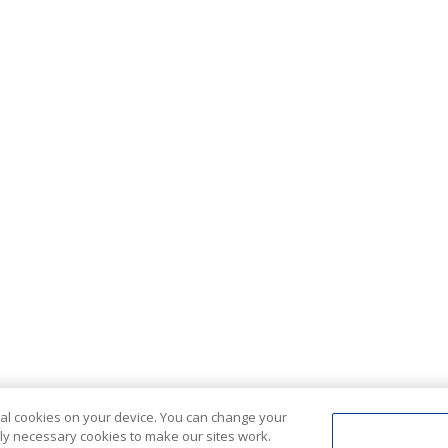
ional cookies on your device. You can change your
ctly necessary cookies to make our sites work.