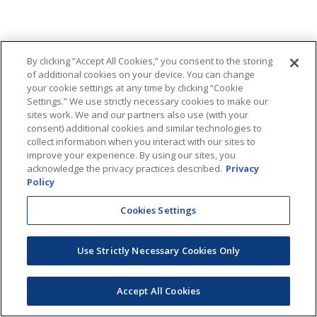
By clicking “Accept All Cookies,” you consent to the storing
of additional cookies on your device. You can change
your cookie settings at any time by clicking “Cookie
Settings.” We use strictly necessary cookies to make our
sites work. We and our partners also use (with your
consent) additional cookies and similar technologies to
collect information when you interact with our sites to
improve your experience. By using our sites, you
acknowledge the privacy practices described.
Privacy
Policy
Cookies Settings
Use Strictly Necessary Cookies Only
Accept All Cookies