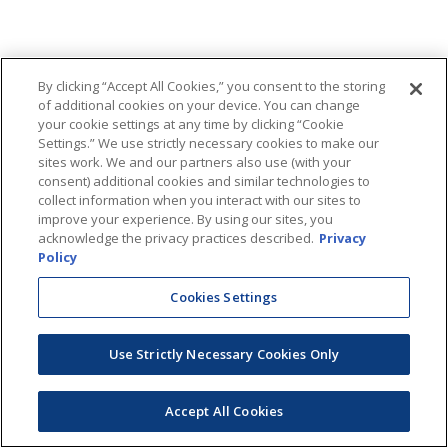
By clicking “Accept All Cookies,” you consent to the storing
of additional cookies on your device. You can change
your cookie settings at any time by clicking “Cookie
Settings.” We use strictly necessary cookies to make our
sites work. We and our partners also use (with your
consent) additional cookies and similar technologies to
collect information when you interact with our sites to
improve your experience. By using our sites, you
acknowledge the privacy practices described.
Privacy
Policy
Cookies Settings
Use Strictly Necessary Cookies Only
Accept All Cookies