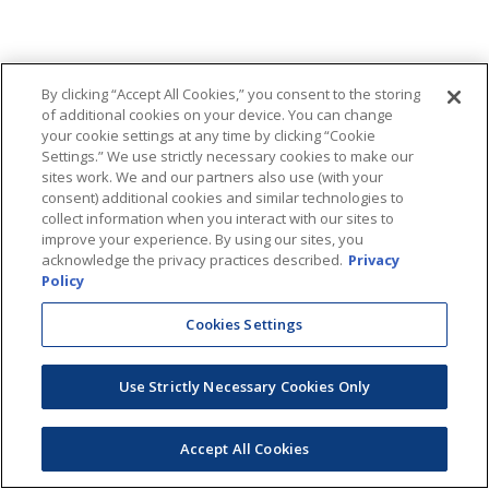
By clicking “Accept All Cookies,” you consent to the storing
of additional cookies on your device. You can change
your cookie settings at any time by clicking “Cookie
Settings.” We use strictly necessary cookies to make our
sites work. We and our partners also use (with your
consent) additional cookies and similar technologies to
collect information when you interact with our sites to
improve your experience. By using our sites, you
acknowledge the privacy practices described.
Privacy
Policy
Cookies Settings
Use Strictly Necessary Cookies Only
Accept All Cookies