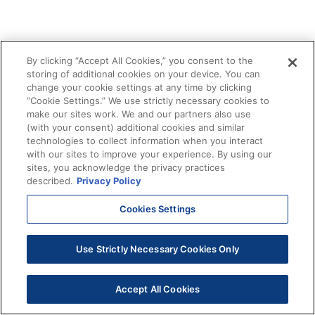
By clicking “Accept All Cookies,” you consent to the
storing of additional cookies on your device. You can
change your cookie settings at any time by clicking
“Cookie Settings.” We use strictly necessary cookies to
make our sites work. We and our partners also use
(with your consent) additional cookies and similar
technologies to collect information when you interact
with our sites to improve your experience. By using our
sites, you acknowledge the privacy practices
described.
Privacy Policy
Cookies Settings
Use Strictly Necessary Cookies Only
Accept All Cookies