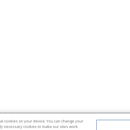
ional cookies on your device. You can change your
ctly necessary cookies to make our sites work.