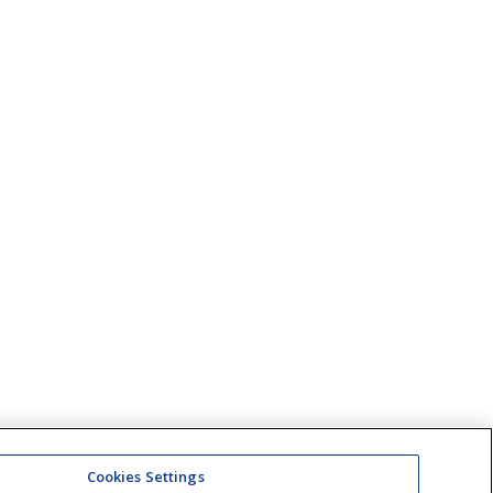
Cookies Settings