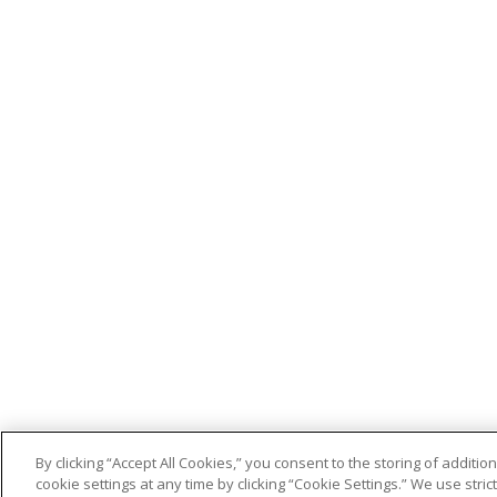
By clicking “Accept All Cookies,” you consent to the storing of addit
cookie settings at any time by clicking “Cookie Settings.” We use stri