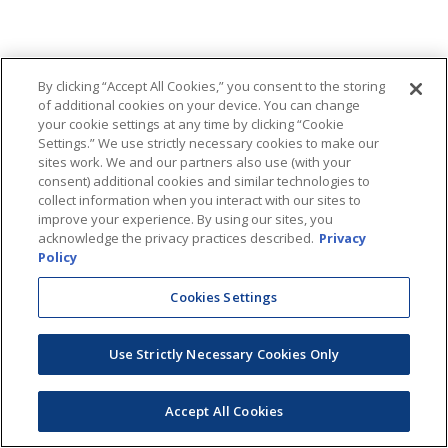
By clicking “Accept All Cookies,” you consent to the storing
of additional cookies on your device. You can change
your cookie settings at any time by clicking “Cookie
Settings.” We use strictly necessary cookies to make our
sites work. We and our partners also use (with your
consent) additional cookies and similar technologies to
collect information when you interact with our sites to
improve your experience. By using our sites, you
acknowledge the privacy practices described.
Privacy
Policy
Cookies Settings
Use Strictly Necessary Cookies Only
Accept All Cookies